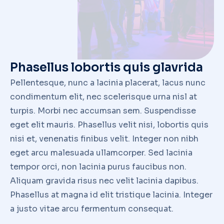
Member Representatives
Industry Calendars
Awards and Event Hightlights
Grant Program
Contact
CONNECT
© FASTENER INDUSTRY COALITION. ALL RIGHTS RESERVED.