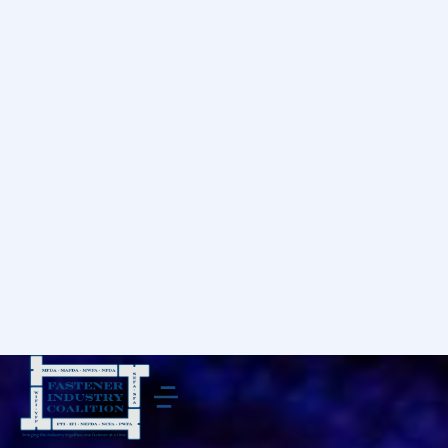
Donec quis diam felis. Etiam id quam maximus,
tempus justo at posuere est!
Pellentesque, nunc a lacinia placerat, lacus nunc
condimentum elit, nec scelerisque urna nisl at
turpis. Morbi nec accumsan sem. Suspendisse
eget elit mauris. Phasellus velit nisi, lobortis quis
nisi et, venenatis finibus velit. Integer non nibh
eget arcu malesuada ullamcorper.
Ipsum amet - lorem ipsum dolor sit
amet
Ipsum amet – lorem ipsum dolor. Donec non porttitor
nunc. Curabitur et mattis. Maecenas sit amet commodo
lorem ipsum dolor tellut!