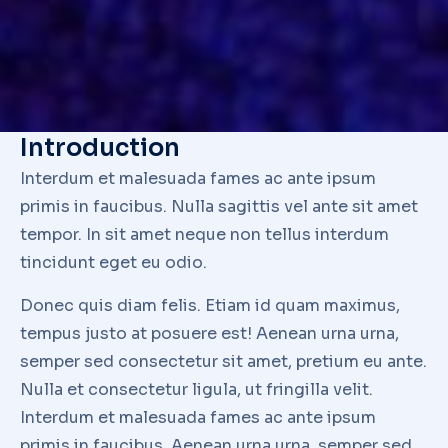
consectetur
Lorem nulla glavrida – ante consectetur adipiscing elit.
Maecenas sit amet commodo tellut commodo tellut
consectetur adipiscing elit.
Final thoughts
Aenean urna urna – semper sed consectetur sit
amet, pretium eu ante. Nulla et consectetur ligula,
ut fringilla velit. Interdum et malesuada fames ac
ante ipsum primis in faucibus. Nulla sagittis vel
ante sit amet tempor. In sit amet neque non tellus
interdum tincidunt eget eu odio. Donec quis diam
felis. Etiam id quam maximus, tempus justo at
posuere est!
Visit official website