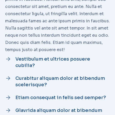
FROM THE SAME CATEGORY
10 ways how to lorem ipsum
glavrida dolor amet