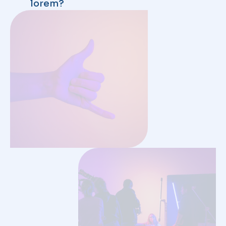
INDUSTRY
/
JANUARY 2, 2024
MENU
Home
Coalition Members