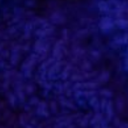
Etiam id quam tempus justo at posuere
est
Ipsum amet – lorem ipsum dolor sit amet, consectetur
adipiscing elit suscipit urna. Ipsum amet – lorem ipsum
dolor sit amet, consectetur adipiscing elit.
Donec quis diam felis
Lorem nulla glavrida – ante consectetur adipiscing elit.
Maecenas sit amet commodo tellut consectetur
adipiscing elit. Donec non porttitor nunc. Donec non
porttitor consectetur adipiscing elit nunc.
Maecenas sit amet commodo tellut