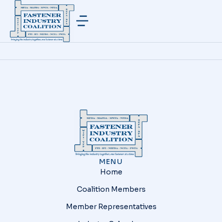
MENU
Home
Coalition Members
Member Representatives