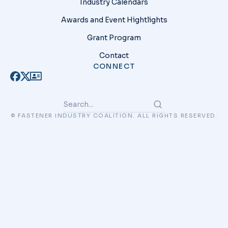
Industry Calendars
Awards and Event Hightlights
Grant Program
Contact
CONNECT
© FASTENER INDUSTRY COALITION. ALL RIGHTS RESERVED.